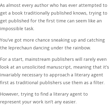
As almost every author who has ever attempted to
get a book traditionally published knows, trying to
get published for the first time can seem like an
impossible task.
You’ve got more chance sneaking up and catching
the leprechaun dancing under the rainbow.
For a start, mainstream publishers will rarely even
look at an unsolicited manuscript, meaning that it’s
invariably necessary to approach a literary agent
first as traditional publishers use them as a filter.
However, trying to find a literary agent to
represent your work isn’t any easier.