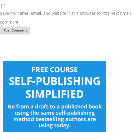
Save my name, email, and website in this browser for the next time I
comment.