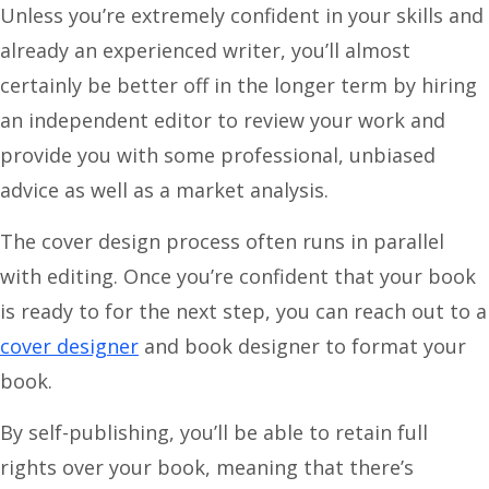
Unless you’re extremely confident in your skills and
already an experienced writer, you’ll almost
certainly be better off in the longer term by hiring
an independent editor to review your work and
provide you with some professional, unbiased
advice as well as a market analysis.
The cover design process often runs in parallel
with editing. Once you’re confident that your book
is ready to for the next step, you can reach out to a
cover designer
and book designer to format your
book.
By self-publishing, you’ll be able to retain full
rights over your book, meaning that there’s