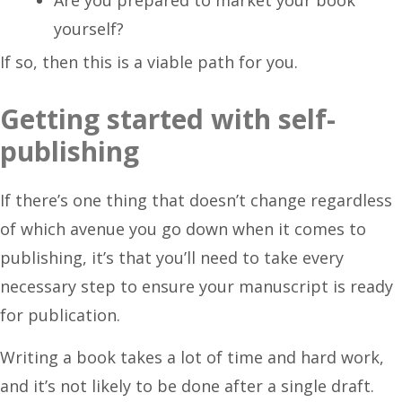
yourself?
If so, then this is a viable path for you.
Getting started with self-
publishing
If there’s one thing that doesn’t change regardless
of which avenue you go down when it comes to
publishing, it’s that you’ll need to take every
necessary step to ensure your manuscript is ready
for publication.
Writing a book takes a lot of time and hard work,
and it’s not likely to be done after a single draft.