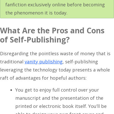
fanfiction exclusively online before becoming
the phenomenon it is today.
What Are the Pros and Cons
of Self-Publishing?
Disregarding the pointless waste of money that is
traditional
vanity publishing
, self-publishing
leveraging the technology today presents a whole
raft of advantages for hopeful authors:
You get to enjoy full control over your
manuscript and the presentation of the
printed or electronic book itself. You’ll be