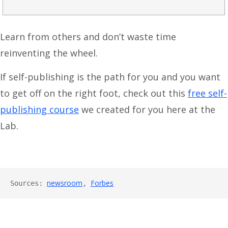
Learn from others and don’t waste time
reinventing the wheel.
If self-publishing is the path for you and you want
to get off on the right foot, check out this
free self-
publishing course
we created for you here at the
Lab.
newsroom
Forbes
Sources: 
, 