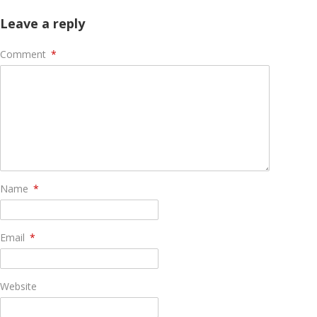
Leave a reply
Comment
*
Name
*
Email
*
Website