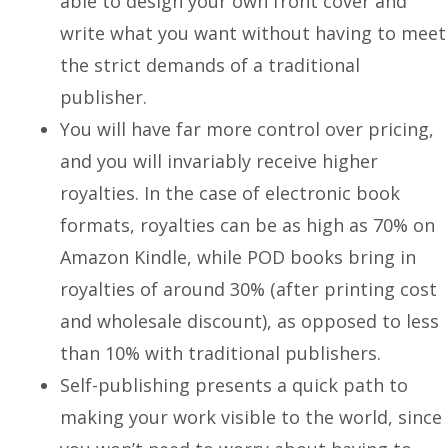
able to design your own front cover and
write what you want without having to meet
the strict demands of a traditional
publisher.
You will have far more control over pricing,
and you will invariably receive higher
royalties. In the case of electronic book
formats, royalties can be as high as 70% on
Amazon Kindle, while POD books bring in
royalties of around 30% (after printing cost
and wholesale discount), as opposed to less
than 10% with traditional publishers.
Self-publishing presents a quick path to
making your work visible to the world, since