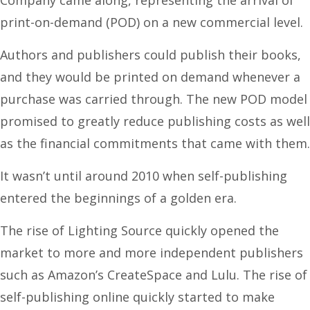
print-on-demand (POD) on a new commercial level.
Authors and publishers could publish their books,
and they would be printed on demand whenever a
purchase was carried through. The new POD model
promised to greatly reduce publishing costs as well
as the financial commitments that came with them.
It wasn’t until around 2010 when self-publishing
entered the beginnings of a golden era.
The rise of Lighting Source quickly opened the
market to more and more independent publishers
such as Amazon’s CreateSpace and Lulu. The rise of
self-publishing online quickly started to make