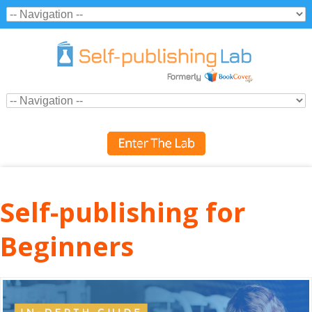
Self-publishing for
Beginners