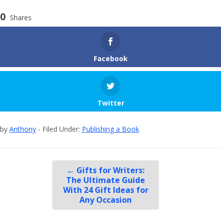
0
Shares
Facebook
Twitter
by
Anthony
- Filed Under:
Publishing a Book
←
Gifts for Writers:
The Ultimate Guide
With 24 Gift Ideas for
Any Occasion