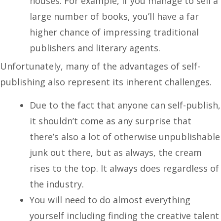
houses. For example, if you manage to sell a
large number of books, you’ll have a far
higher chance of impressing traditional
publishers and literary agents.
Unfortunately, many of the advantages of self-
publishing also represent its inherent challenges.
Due to the fact that anyone can self-publish,
it shouldn’t come as any surprise that
there’s also a lot of otherwise unpublishable
junk out there, but as always, the cream
rises to the top. It always does regardless of
the industry.
You will need to do almost everything
yourself including finding the creative talent