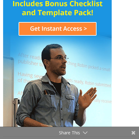
Share This