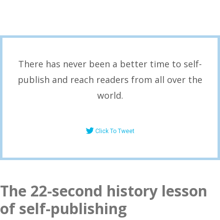
There has never been a better time to self-
publish and reach readers from all over the
world.
Click To Tweet
The 22-second history lesson
of self-publishing