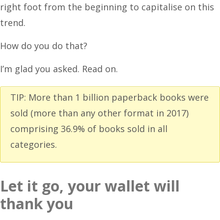
right foot from the beginning to capitalise on this
trend.
How do you do that?
I’m glad you asked. Read on.
TIP: More than 1 billion paperback books were
sold (more than any other format in 2017)
comprising 36.9% of books sold in all
categories.
Let it go, your wallet will
thank you