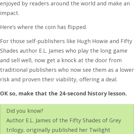
enjoyed by readers around the world and make an
impact.
Here’s where the coin has flipped.
For those self-publishers like Hugh Howie and Fifty
Shades author E.L. James who play the long game
and sell well, now get a knock at the door from
traditional publishers who now see them as a lower
risk and proven their viability, offering a deal.
OK so, make that the 24-second history lesson.
Did you know?
Author E.L. James of the Fifty Shades of Grey
trilogy, originally published her Twilight