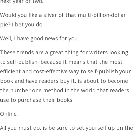
next year or two.
Would you like a sliver of that multi-billion-dollar
pie? I bet you do.
Well, I have good news for you.
These trends are a great thing for writers looking
to self-publish, because it means that the most
efficient and cost-effective way to self-publish your
book and have readers buy it, is about to become
the number one method in the world that readers
use to purchase their books.
Online.
All you must do, is be sure to set yourself up on the