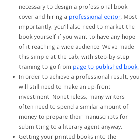
necessary to design a professional book
cover and hiring a
professional editor
. Most
importantly, you’ll also need to market the
book yourself if you want to have any hope
of it reaching a wide audience. We’ve made
this simple at the Lab, with step-by-step
training to go from
page to published book.
In order to achieve a professional result, you
will still need to make an up-front
investment. Nonetheless, many writers
often need to spend a similar amount of
money to prepare their manuscripts for
submitting to a literary agent anyway.
Getting your printed books into the