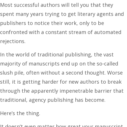
Most successful authors will tell you that they
spent many years trying to get literary agents and
publishers to notice their work, only to be
confronted with a constant stream of automated
rejections.
In the world of traditional publishing, the vast
majority of manuscripts end up on the so-called
slush pile, often without a second thought. Worse
still, it is getting harder for new authors to break
through the apparently impenetrable barrier that
traditional, agency publishing has become.
Here’s the thing.
It doesn’t even matter how great your manuscript