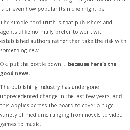
is or even how popular its niche might be.
The simple hard truth is that publishers and
agents alike normally prefer to work with
established authors rather than take the risk with
something new.
Ok, put the bottle down …
because here’s the
good news.
The publishing industry has undergone
unprecedented change in the last few years, and
this applies across the board to cover a huge
variety of mediums ranging from novels to video
games to music.