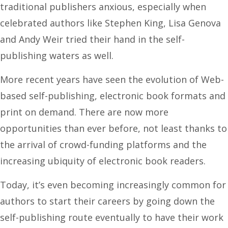
traditional publishers anxious, especially when
celebrated authors like Stephen King, Lisa Genova
and Andy Weir tried their hand in the self-
publishing waters as well.
More recent years have seen the evolution of Web-
based self-publishing, electronic book formats and
print on demand. There are now more
opportunities than ever before, not least thanks to
the arrival of crowd-funding platforms and the
increasing ubiquity of electronic book readers.
Today, it’s even becoming increasingly common for
authors to start their careers by going down the
self-publishing route eventually to have their work