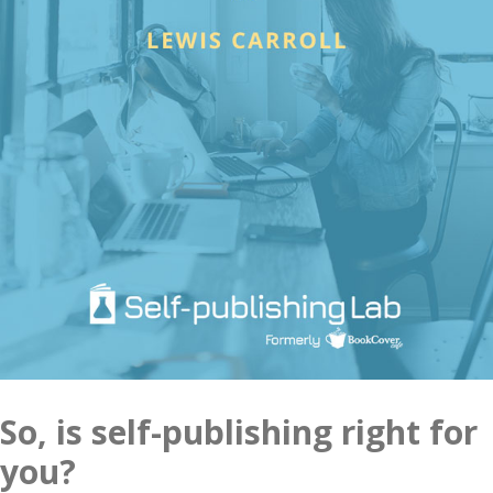
So, is self-publishing right for
you?