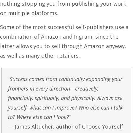
nothing stopping you from publishing your work
on multiple platforms.
Some of the most successful self-publishers use a
combination of Amazon and Ingram, since the
latter allows you to sell through Amazon anyway,
as well as many other retailers.
“Success comes from continually expanding your
frontiers in every direction—creatively,
financially, spiritually, and physically. Always ask
yourself, what can I improve? Who else can I talk
to? Where else can I look?”
― James Altucher, author of Choose Yourself