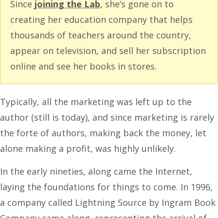
Since
joining the Lab
, she’s gone on to
creating her education company that helps
thousands of teachers around the country,
appear on television, and sell her subscription
online and see her books in stores.
Typically, all the marketing was left up to the
author (still is today), and since marketing is rarely
the forte of authors, making back the money, let
alone making a profit, was highly unlikely.
In the early nineties, along came the Internet,
laying the foundations for things to come. In 1996,
a company called Lightning Source by Ingram Book
Company came along, representing the arrival of