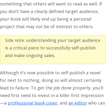
something that others will want to read as well. If
you don’t have a clearly defined target audience,
your book will likely end up being a personal
project that may not be of interest to others.
Side note: understanding your target audience
is a critical piece to successfully self-publish
and make ongoing sales.
Although it’s now possible to self-publish a novel
for next to nothing, doing so will almost certainly
lead to failure. To get the job done properly, you’ll
need first need to invest in a killer first impression
—a
professional book cover
, and
an editor
who can