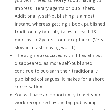
you won’t need to worry about having to
impress literary agents or publishers.
Additionally, self-publishing is almost
instant, whereas getting a book published
traditionally typically takes at least 18
months to 2 years from acceptance. (Very
slow in a fast-moving world.)
The stigma associated with it has almost
disappeared, as more self-published
continue to out-earn their traditionally
published colleagues. It makes for a short
conversation.
You will have an opportunity to get your
work recognized by the big publishing