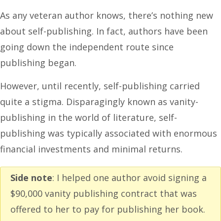
As any veteran author knows, there’s nothing new
about self-publishing. In fact, authors have been
going down the independent route since
publishing began.
However, until recently, self-publishing carried
quite a stigma. Disparagingly known as vanity-
publishing in the world of literature, self-
publishing was typically associated with enormous
financial investments and minimal returns.
Side note
: I helped one author avoid signing a
$90,000 vanity publishing contract that was
offered to her to pay for publishing her book.