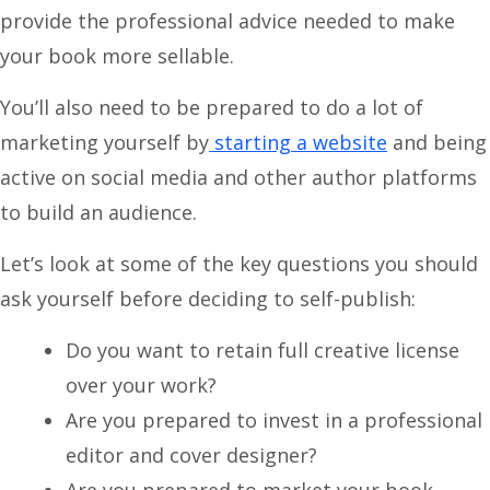
provide the professional advice needed to make
your book more sellable.
You’ll also need to be prepared to do a lot of
marketing yourself by
starting a website
and being
active on social media and other author platforms
to build an audience.
Let’s look at some of the key questions you should
ask yourself before deciding to self-publish:
Do you want to retain full creative license
over your work?
Are you prepared to invest in a professional
editor and cover designer?
Are you prepared to market your book