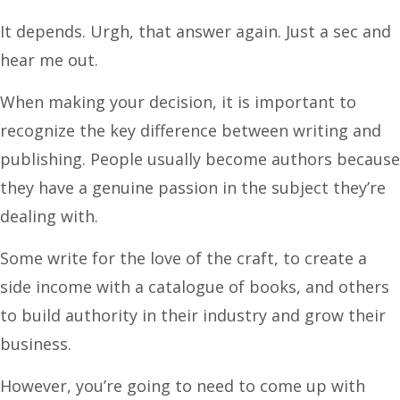
It depends. Urgh, that answer again. Just a sec and
hear me out.
When making your decision, it is important to
recognize the key difference between writing and
publishing. People usually become authors because
they have a genuine passion in the subject they’re
dealing with.
Some write for the love of the craft, to create a
side income with a catalogue of books, and others
to build authority in their industry and grow their
business.
However, you’re going to need to come up with