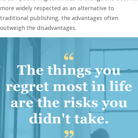
more widely respected as an alternative to
traditional publishing, the advantages often
outweigh the disadvantages.