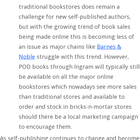
traditional bookstores does remain a
challenge for new self-published authors,
but with the growing trend of book sales
being made online this is becoming less of
an issue as major chains like
Barnes &
Noble
struggle with this trend. However,
POD books through Ingram will typically still
be available on all the major online
bookstores which nowadays see more sales
than traditional stores and available to
order and stock in bricks-n-mortar stores
should there be a local marketing campaign
to encourage them.
As self-publishing continues to change and become