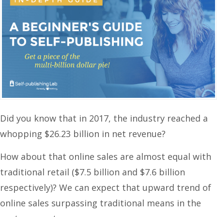
Did you know that in 2017, the industry reached a
whopping $26.23 billion in net revenue?
How about that online sales are almost equal with
traditional retail ($7.5 billion and $7.6 billion
respectively)? We can expect that upward trend of
online sales surpassing traditional means in the