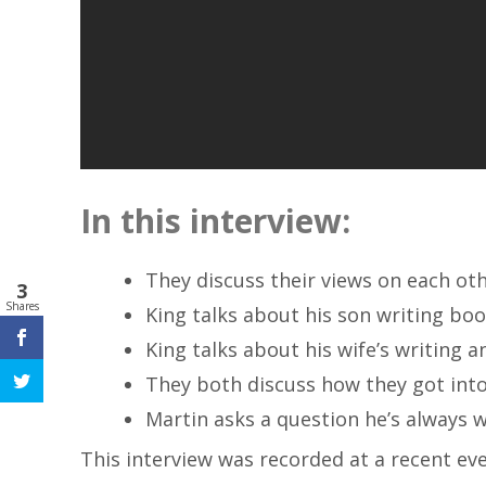
In this interview:
They discuss their views on each oth
3
Shares
King talks about his son writing bo
King talks about his wife’s writing a
They both discuss how they got into 
Martin asks a question he’s always 
This interview was recorded at a recent ev