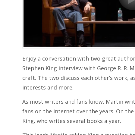
Enjoy a conversation with two great authors
Stephen King interview with George R. R. Mar
craft. The two discuss each other’s work, as
interests and more.
As most writers and fans know, Martin writ
fans on the internet over the years. On th
King, who writes several books a year.