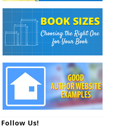
Follow Us!