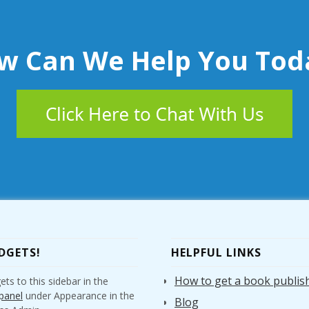
w Can We Help You Tod
DGETS!
HELPFUL LINKS
How to get a book publis
ts to this sidebar in the
panel
under Appearance in the
Blog