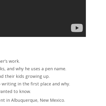
er’s work.
oks, and why he uses a pen name.
nd their kids growing up.
writing in the first place and why.
wanted to know.
ent in Albuquerque, New Mexico.