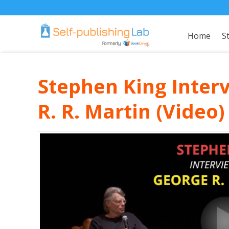
Home
S
Stephen King Inter
R. R. Martin (Video)