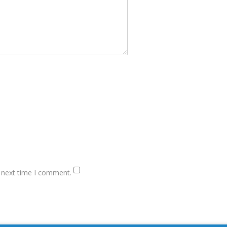
e next time I comment.