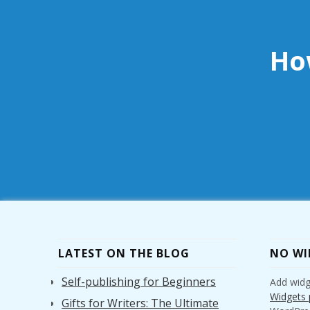
Ho
LATEST ON THE BLOG
NO WI
Self-publishing for Beginners
Add widge
Widgets 
Gifts for Writers: The Ultimate