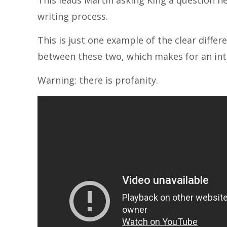
This leads Martin asking King a question h
writing process.
This is just one example of the clear differ
between these two, which makes for an int
Warning: there is profanity.