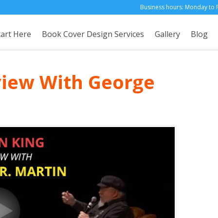
Business hours: Monday to 
tart Here
Book Cover Design Services
Gallery
Blog
view With George