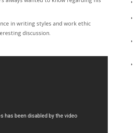
e’s always wanted to know regarding his
ence in writing styles and work ethic
eresting discussion.