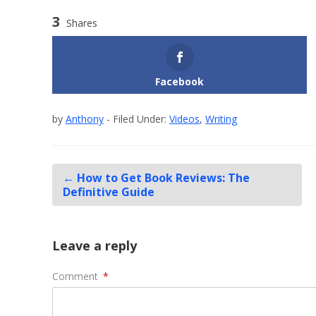
3
Shares
Facebook
by
Anthony
- Filed Under:
Videos
,
Writing
←
How to Get Book Reviews: The
Definitive Guide
Leave a reply
Comment
*