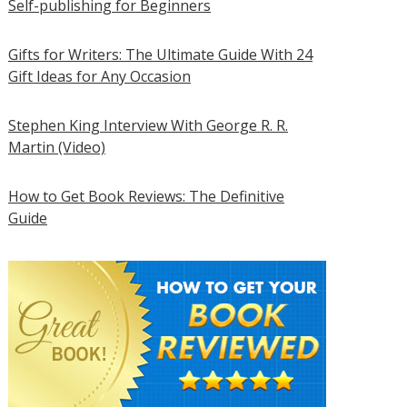
Self-publishing for Beginners
Gifts for Writers: The Ultimate Guide With 24
Gift Ideas for Any Occasion
Stephen King Interview With George R. R.
Martin (Video)
How to Get Book Reviews: The Definitive
Guide