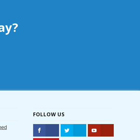
ay?
FOLLOW US
hed