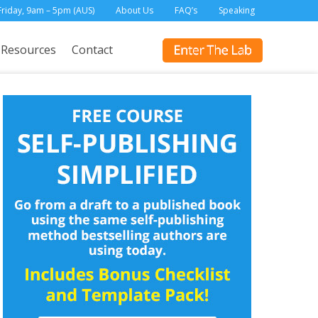
Friday, 9am – 5pm (AUS)
About Us
FAQ’s
Speaking
Resources
Contact