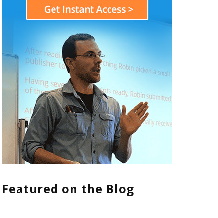
Featured on the Blog