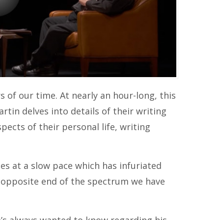
 of our time. At nearly an hour-long, this
tin delves into details of their writing
pects of their personal life, writing
es at a slow pace which has infuriated
e opposite end of the spectrum we have