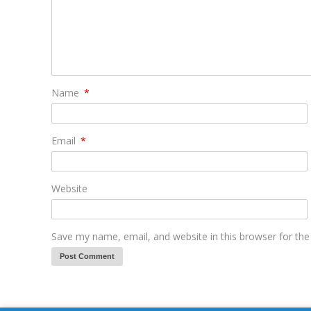
Name
*
Email
*
Website
Save my name, email, and website in this browser for th