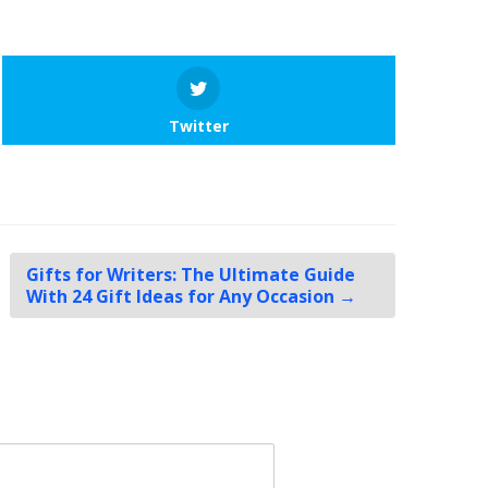
Twitter
Gifts for Writers: The Ultimate Guide
With 24 Gift Ideas for Any Occasion
→