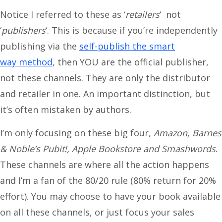
Notice I referred to these as ‘
retailers
‘ not
‘
publishers
‘. This is because if you’re independently
publishing via the
self-publish the smart
way method
, then YOU are the official publisher,
not these channels. They are only the distributor
and retailer in one. An important distinction, but
it’s often mistaken by authors.
I’m only focusing on these big four,
Amazon, Barnes
& Noble’s Pubit!, Apple Bookstore and Smashwords
.
These channels are where all the action happens
and I’m a fan of the 80/20 rule (80% return for 20%
effort). You may choose to have your book available
on all these channels, or just focus your sales