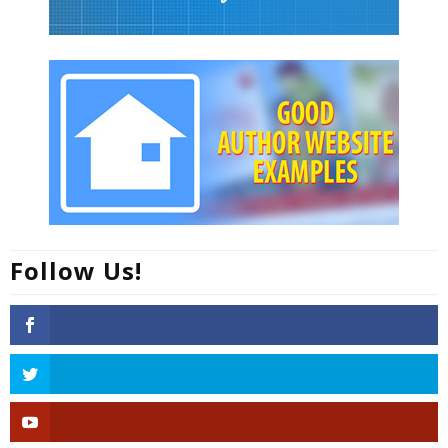
Follow Us!