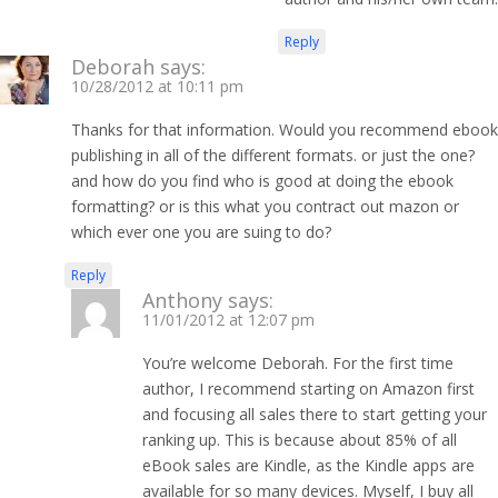
Reply
Deborah
says:
10/28/2012 at 10:11 pm
Thanks for that information. Would you recommend ebook
publishing in all of the different formats. or just the one?
and how do you find who is good at doing the ebook
formatting? or is this what you contract out mazon or
which ever one you are suing to do?
Reply
Anthony
says:
11/01/2012 at 12:07 pm
You’re welcome Deborah. For the first time
author, I recommend starting on Amazon first
and focusing all sales there to start getting your
ranking up. This is because about 85% of all
eBook sales are Kindle, as the Kindle apps are
available for so many devices. Myself, I buy all