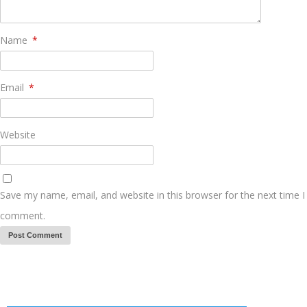
Name
*
Email
*
Website
Save my name, email, and website in this browser for the next time I
comment.