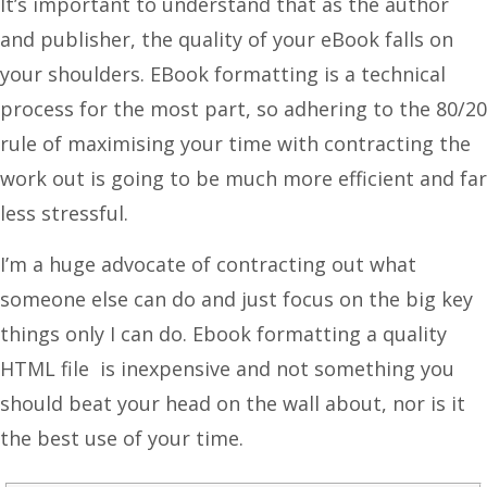
It’s important to understand that as the author
and publisher, the quality of your eBook falls on
your shoulders. EBook formatting is a technical
process for the most part, so adhering to the 80/20
rule of maximising your time with contracting the
work out is going to be much more efficient and far
less stressful.
I’m a huge advocate of contracting out what
someone else can do and just focus on the big key
things only I can do. Ebook formatting a quality
HTML file is inexpensive and not something you
should beat your head on the wall about, nor is it
the best use of your time.