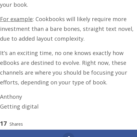
your book.
For example
: Cookbooks will likely require more
investment than a bare bones, straight text novel,
due to added layout complexity.
It’s an exciting time, no one knows exactly how
eBooks are destined to evolve. Right now, these
channels are where you should be focusing your
efforts, depending on your type of book.
Anthony
Getting digital
17
Shares