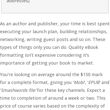
addresses).
As an author and publisher, your time is best spent
executing your launch plan, building relationships,
networking, writing guest posts and so on. These
types of things only you can do. Quality eBook
formatting isn’t expensive considering it’s
importance of getting your book to market.
You’re looking on average around the $150 mark
for a complete format, giving you ‘
Mobi
‘, ‘
EPUB
‘ and
‘
Smashwords file’
for these key channels. Expect a
time to completion of around a week or two. This
price of course varies based on the complexity of