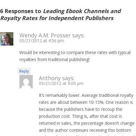
6 Responses to
Leading Ebook Channels and
Royalty Rates for Independent Publishers
Wendy A.M. Prosser
says:
05/21/2012 at 4:56 pm
Would be interesting to compare these rates with typical
royalties from traditional publishing!
Reply
Anthony
says:
05/21/2012 at 9:00 pm
It’s remarkably lower. Average traditional royalty
rates are about between 10-15%. One reason is
because the publishers have to recoup the
production cost. Thing is, after that cost is
returned in sales, the percentage doesn’t change
and the author continues receiving this bottom