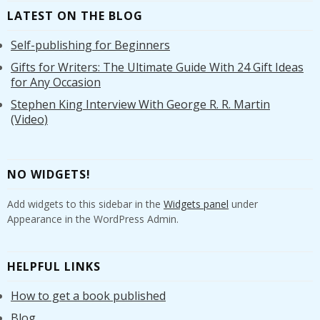
LATEST ON THE BLOG
Self-publishing for Beginners
Gifts for Writers: The Ultimate Guide With 24 Gift Ideas
for Any Occasion
Stephen King Interview With George R. R. Martin
(Video)
NO WIDGETS!
Add widgets to this sidebar in the
Widgets panel
under
Appearance in the WordPress Admin.
HELPFUL LINKS
How to get a book published
Blog