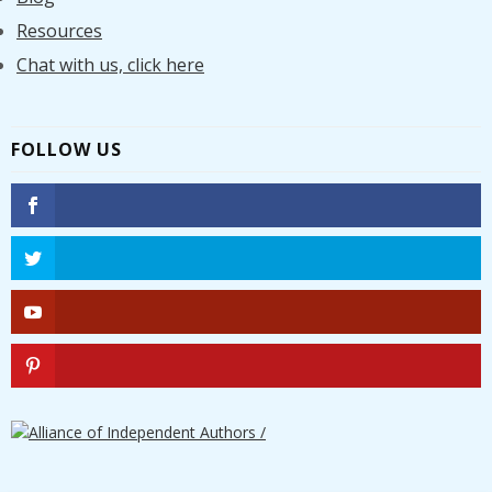
Resources
Chat with us, click here
FOLLOW US