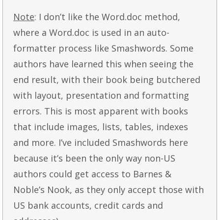
Note
: I don’t like the Word.doc method,
where a Word.doc is used in an auto-
formatter process like Smashwords. Some
authors have learned this when seeing the
end result, with their book being butchered
with layout, presentation and formatting
errors. This is most apparent with books
that include images, lists, tables, indexes
and more. I’ve included Smashwords here
because it’s been the only way non-US
authors could get access to Barnes &
Noble’s Nook, as they only accept those with
US bank accounts, credit cards and