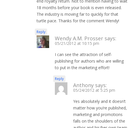
end royalty return. Not to mention having to wait
18 months before your book is even released.
The industry is moving far to quickly for that
turtle pace. Thanks for the comment Wendy!
Reply
Wendy A.M. Prosser
says:
05/21/2012 at 10:15 pm
I can see the attraction of self-
publishing for authors who are willing
to put in the marketing effort!
Reply
Anthony
says:
05/24/2012 at 5:25 pm
Yes absolutely and it doesn’t
matter how you’re published,
marketing and promotions
falls on the shoulders of the
author and his/her own team.