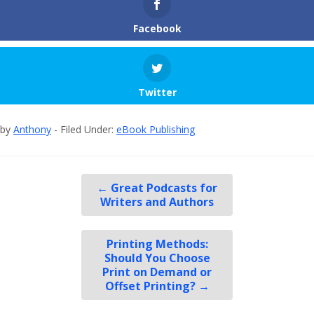
Facebook
Twitter
by
Anthony
- Filed Under:
eBook Publishing
←
Great Podcasts for
Writers and Authors
Printing Methods:
Should You Choose
Print on Demand or
Offset Printing?
→