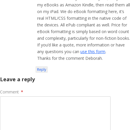
my eBooks as Amazon Kindle, then read them all
on my iPad. We do eBook formatting here, it’s
real HTML/CSS formatting in the native code of
the devices. All ePub compliant as well. Price for
eBook formatting is simply based on word count
and complexity, particularly for non-fiction books.
If you’d like a quote, more information or have
any questions you can
use this form
.
Thanks for the comment Deborah.
Reply
Leave a reply
Comment
*