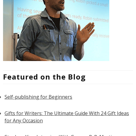
Featured on the Blog
Self-publishing for Beginners
Gifts for Writers: The Ultimate Guide With 24 Gift Ideas
for Any Occasion