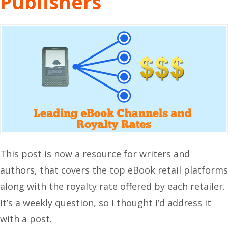
Publishers
This post is now a resource for writers and
authors, that covers the top eBook retail platforms
along with the royalty rate offered by each retailer.
It’s a weekly question, so I thought I’d address it
with a post.