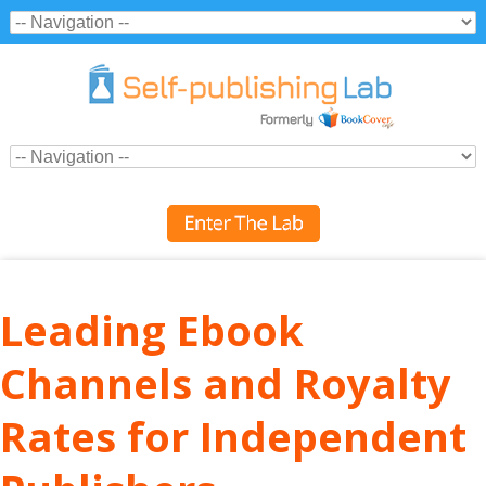
Leading Ebook
Channels and Royalty
Rates for Independent