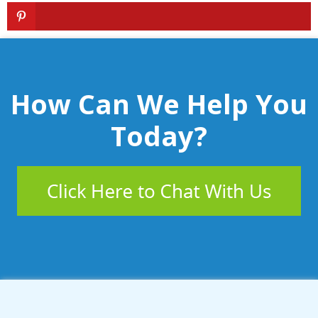
How Can We Help You
Today?