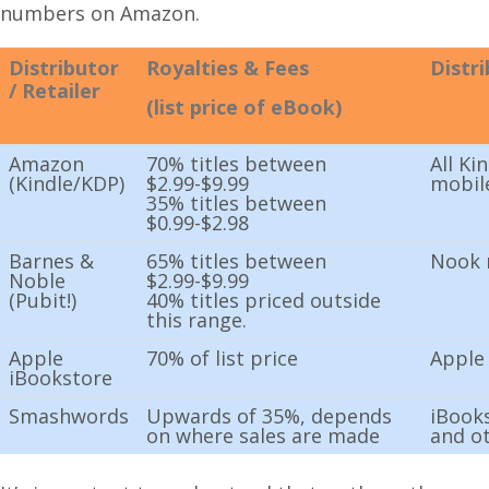
numbers on Amazon.
Distributor
Royalties & Fees
Distr
/ Retailer
(list price of eBook)
Amazon
70% titles between
All Ki
(Kindle/KDP)
$2.99-$9.99
mobil
35% titles between
$0.99-$2.98
Barnes &
65% titles between
Nook 
Noble
$2.99-$9.99
(Pubit!)
40% titles priced outside
this range.
Apple
70% of list price
Apple
iBookstore
Smashwords
Upwards of 35%, depends
iBooks
on where sales are made
and o