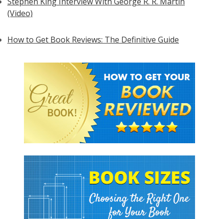
Stephen King Interview With George R. R. Martin
(Video)
How to Get Book Reviews: The Definitive Guide